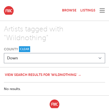
BROWSE
LISTINGS
Artists tagged with
"Wildnothing"
COUNTY
CLEAR
VIEW SEARCH RESULTS FOR 'WILDNOTHING' →
No results.