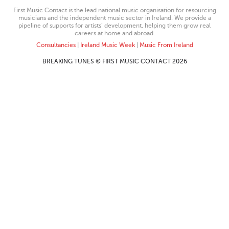
First Music Contact is the lead national music organisation for resourcing
musicians and the independent music sector in Ireland. We provide a
pipeline of supports for artists’ development, helping them grow real
careers at home and abroad.
Consultancies
|
Ireland Music Week
|
Music From Ireland
BREAKING TUNES © FIRST MUSIC CONTACT 2026