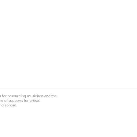
on for resourcing musicians and the
 of supports for artists’
nd abroad.