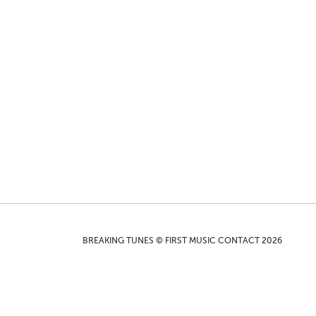
BREAKING TUNES © FIRST MUSIC CONTACT 2026