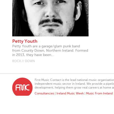
Petty Youth
Petty Youth are a garage/glam punk band
from County Down, Northern Ireland. Formed
in 2013, they have been...
ROCK // DOWN
First Music Contact is the lead national music organisati
independent music sector in Ireland. We provide a pipeline
development, helping them grow real careers at home a
Consultancies
|
Ireland Music Week
|
Music From Ireland