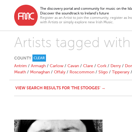
The discovery portal and community for music on the Isla
Discover the soundtrack to Ireland’s future
Register as an Artist to join the community, register as In
with Artists or simply explore new Irish Music.
Artists tagged wit
COUNTY
CLEAR
Antrim
/
Armagh
/
Carlow
/
Cavan
/
Clare
/
Cork
/
Derry
/
Don
Meath
/
Monaghan
/
Offaly
/
Roscommon
/
Sligo
/
Tipperary
VIEW SEARCH RESULTS FOR 'THE STOOGES' →