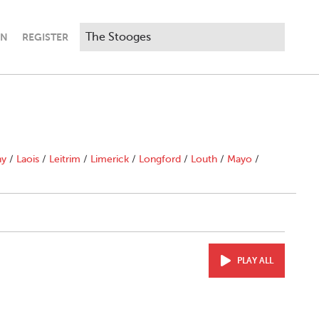
IN
REGISTER
ny
/
Laois
/
Leitrim
/
Limerick
/
Longford
/
Louth
/
Mayo
/
PLAY ALL