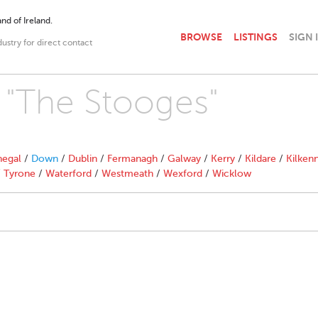
nd of Ireland.
BROWSE
LISTINGS
SIGN 
dustry for direct contact
h "The Stooges"
egal
/
Down
/
Dublin
/
Fermanagh
/
Galway
/
Kerry
/
Kildare
/
Kilken
/
Tyrone
/
Waterford
/
Westmeath
/
Wexford
/
Wicklow