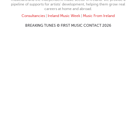
pipeline of supports for artists’ development, helping them grow real
careers at home and abroad.
Consultancies
|
Ireland Music Week
|
Music From Ireland
BREAKING TUNES © FIRST MUSIC CONTACT 2026