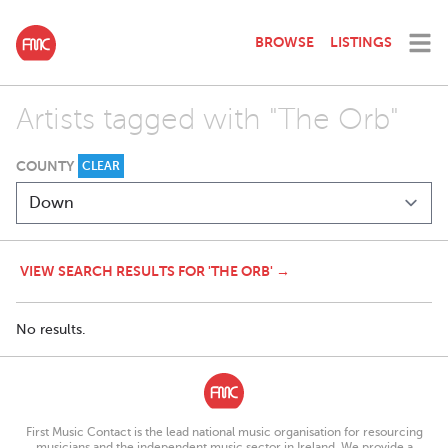
BROWSE
LISTINGS
Artists tagged with "The Orb"
COUNTY
CLEAR
VIEW SEARCH RESULTS FOR 'THE ORB' →
No results.
First Music Contact is the lead national music organisation for resourcing
musicians and the independent music sector in Ireland. We provide a