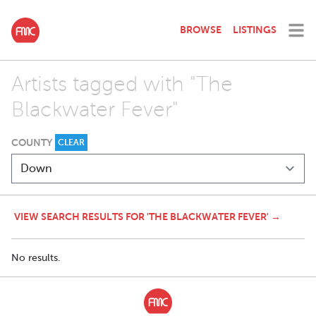
BROWSE
LISTINGS
Artists tagged with "The
Blackwater Fever"
COUNTY
CLEAR
VIEW SEARCH RESULTS FOR 'THE BLACKWATER FEVER' →
No results.