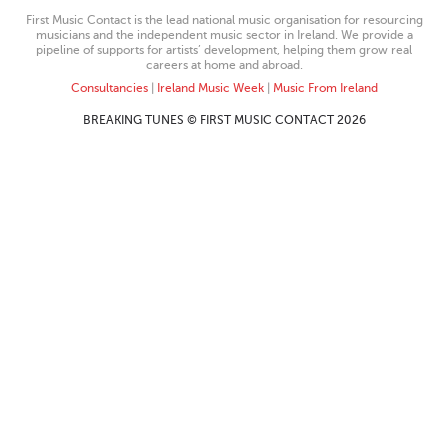
First Music Contact is the lead national music organisation for resourcing
musicians and the independent music sector in Ireland. We provide a
pipeline of supports for artists’ development, helping them grow real
careers at home and abroad.
Consultancies
|
Ireland Music Week
|
Music From Ireland
BREAKING TUNES © FIRST MUSIC CONTACT 2026