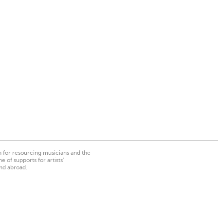
on for resourcing musicians and the
 of supports for artists’
nd abroad.