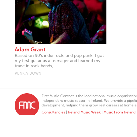
Adam Grant
Raised on 90's indie rock, and pop punk, I got
my first guitar as a teenager and learned my
trade in rock bands,...
PUNK // DOWN
First Music Contact is the lead national music organisati
independent music sector in Ireland. We provide a pipeline
development, helping them grow real careers at home a
Consultancies
|
Ireland Music Week
|
Music From Ireland