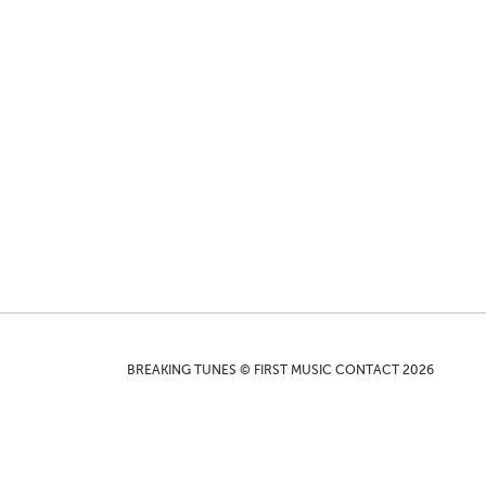
BREAKING TUNES © FIRST MUSIC CONTACT 2026