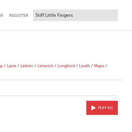
IN
REGISTER
ny
/
Laois
/
Leitrim
/
Limerick
/
Longford
/
Louth
/
Mayo
/
PLAY ALL