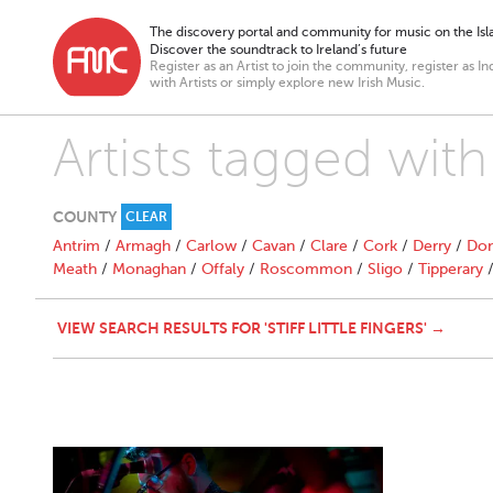
The discovery portal and community for music on the Isla
Discover the soundtrack to Ireland’s future
Register as an Artist to join the community, register as In
with Artists or simply explore new Irish Music.
Artists tagged with "
COUNTY
CLEAR
Antrim
/
Armagh
/
Carlow
/
Cavan
/
Clare
/
Cork
/
Derry
/
Don
Meath
/
Monaghan
/
Offaly
/
Roscommon
/
Sligo
/
Tipperary
VIEW SEARCH RESULTS FOR 'STIFF LITTLE FINGERS' →