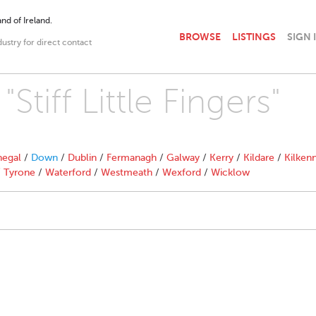
nd of Ireland.
BROWSE
LISTINGS
SIGN 
dustry for direct contact
Stiff Little Fingers"
egal
/
Down
/
Dublin
/
Fermanagh
/
Galway
/
Kerry
/
Kildare
/
Kilken
/
Tyrone
/
Waterford
/
Westmeath
/
Wexford
/
Wicklow