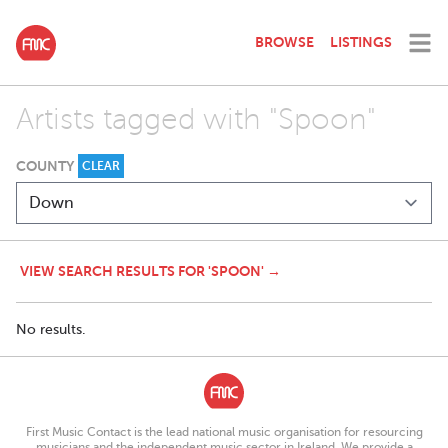
BROWSE
LISTINGS
Artists tagged with "Spoon"
COUNTY
CLEAR
VIEW SEARCH RESULTS FOR 'SPOON' →
No results.
First Music Contact is the lead national music organisation for resourcing
musicians and the independent music sector in Ireland. We provide a