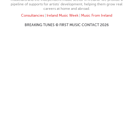
pipeline of supports for artists’ development, helping them grow real
careers at home and abroad.
Consultancies
|
Ireland Music Week
|
Music From Ireland
BREAKING TUNES © FIRST MUSIC CONTACT 2026