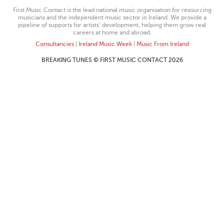
First Music Contact is the lead national music organisation for resourcing
musicians and the independent music sector in Ireland. We provide a
pipeline of supports for artists’ development, helping them grow real
careers at home and abroad.
Consultancies
|
Ireland Music Week
|
Music From Ireland
BREAKING TUNES © FIRST MUSIC CONTACT 2026