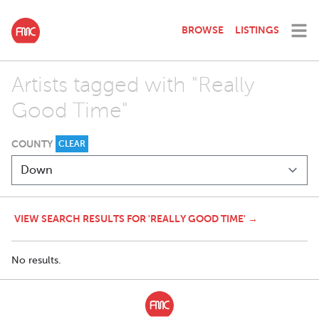
BROWSE
LISTINGS
Artists tagged with "Really
Good Time"
COUNTY
CLEAR
VIEW SEARCH RESULTS FOR 'REALLY GOOD TIME' →
No results.