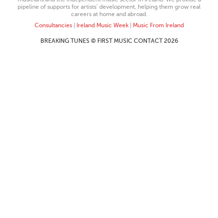
pipeline of supports for artists’ development, helping them grow real
careers at home and abroad.
Consultancies
|
Ireland Music Week
|
Music From Ireland
BREAKING TUNES © FIRST MUSIC CONTACT 2026