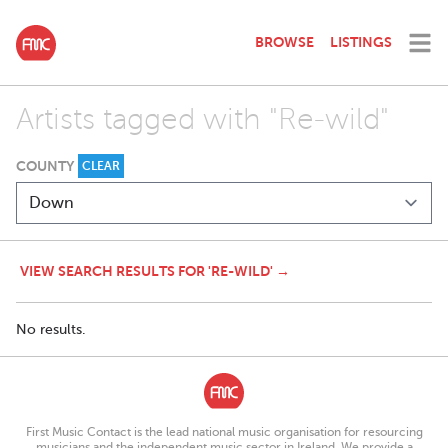
BROWSE
LISTINGS
Artists tagged with "Re-wild"
COUNTY
CLEAR
VIEW SEARCH RESULTS FOR 'RE-WILD' →
No results.
First Music Contact is the lead national music organisation for resourcing
musicians and the independent music sector in Ireland. We provide a