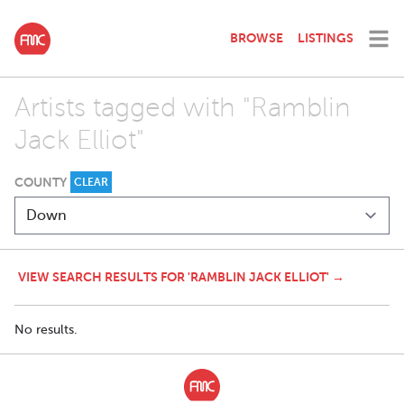
BROWSE
LISTINGS
Artists tagged with "Ramblin
Jack Elliot"
COUNTY
CLEAR
VIEW SEARCH RESULTS FOR 'RAMBLIN JACK ELLIOT' →
No results.