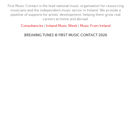
First Music Contact is the lead national music organisation for resourcing
musicians and the independent music sector in Ireland. We provide a
pipeline of supports for artists’ development, helping them grow real
careers at home and abroad.
Consultancies
|
Ireland Music Week
|
Music From Ireland
BREAKING TUNES © FIRST MUSIC CONTACT 2026