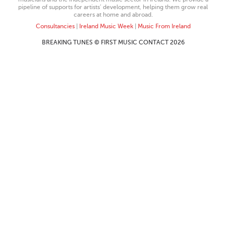
pipeline of supports for artists’ development, helping them grow real
careers at home and abroad.
Consultancies
|
Ireland Music Week
|
Music From Ireland
BREAKING TUNES © FIRST MUSIC CONTACT 2026