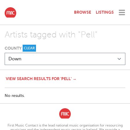
BROWSE
LISTINGS
Artists tagged with "Pell"
COUNTY
CLEAR
VIEW SEARCH RESULTS FOR 'PELL' →
No results.
First Music Contact is the lead national music organisation for resourcing
musicians and the independent music sector in Ireland. We provide a