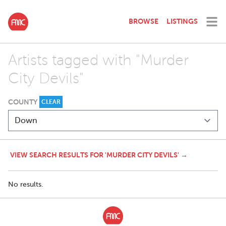
BROWSE
LISTINGS
Artists tagged with "Murder
City Devils"
COUNTY
CLEAR
VIEW SEARCH RESULTS FOR 'MURDER CITY DEVILS' →
No results.