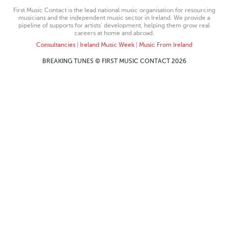
First Music Contact is the lead national music organisation for resourcing
musicians and the independent music sector in Ireland. We provide a
pipeline of supports for artists’ development, helping them grow real
careers at home and abroad.
Consultancies
|
Ireland Music Week
|
Music From Ireland
BREAKING TUNES © FIRST MUSIC CONTACT 2026