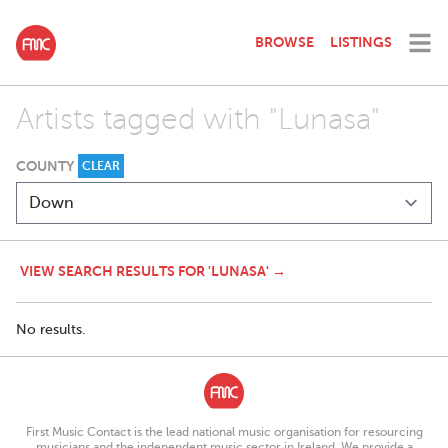
BROWSE
LISTINGS
Artists tagged with "Lunasa"
COUNTY
CLEAR
VIEW SEARCH RESULTS FOR 'LUNASA' →
No results.
First Music Contact is the lead national music organisation for resourcing
musicians and the independent music sector in Ireland. We provide a