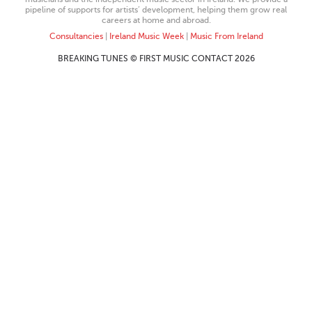
pipeline of supports for artists’ development, helping them grow real
careers at home and abroad.
Consultancies
|
Ireland Music Week
|
Music From Ireland
BREAKING TUNES © FIRST MUSIC CONTACT 2026