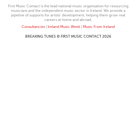
First Music Contact is the lead national music organisation for resourcing
musicians and the independent music sector in Ireland. We provide a
pipeline of supports for artists’ development, helping them grow real
careers at home and abroad.
Consultancies
|
Ireland Music Week
|
Music From Ireland
BREAKING TUNES © FIRST MUSIC CONTACT 2026