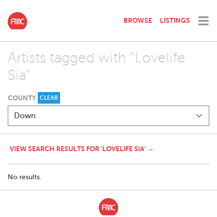
BROWSE
LISTINGS
Artists tagged with "Lovelife
Sia"
COUNTY
CLEAR
VIEW SEARCH RESULTS FOR 'LOVELIFE SIA' →
No results.