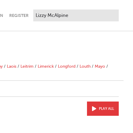
IN
REGISTER
ny
/
Laois
/
Leitrim
/
Limerick
/
Longford
/
Louth
/
Mayo
/
PLAY ALL