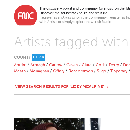
The discovery portal and community for music on the Isla
Discover the soundtrack to Ireland’s future
Register as an Artist to join the community, register as In
with Artists or simply explore new Irish Music.
Artists tagged with
COUNTY
CLEAR
Antrim
/
Armagh
/
Carlow
/
Cavan
/
Clare
/
Cork
/
Derry
/
Don
Meath
/
Monaghan
/
Offaly
/
Roscommon
/
Sligo
/
Tipperary
VIEW SEARCH RESULTS FOR 'LIZZY MCALPINE' →