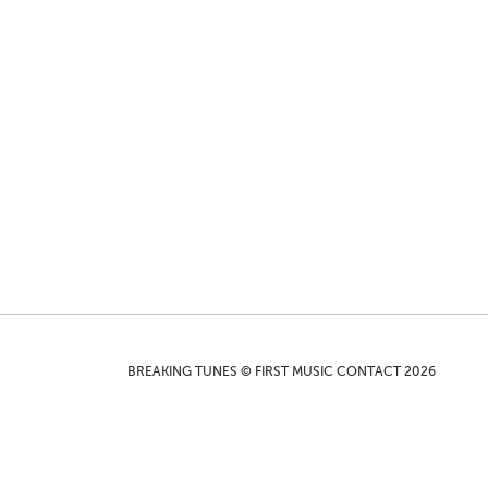
BREAKING TUNES © FIRST MUSIC CONTACT 2026