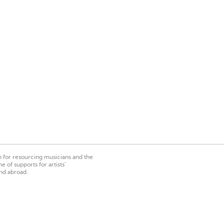
on for resourcing musicians and the
 of supports for artists’
nd abroad.