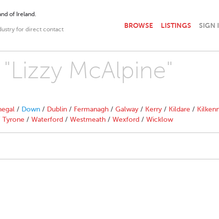
nd of Ireland.
BROWSE
LISTINGS
SIGN 
dustry for direct contact
 "Lizzy McAlpine"
egal
/
Down
/
Dublin
/
Fermanagh
/
Galway
/
Kerry
/
Kildare
/
Kilken
/
Tyrone
/
Waterford
/
Westmeath
/
Wexford
/
Wicklow