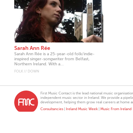
Sarah Ann Rée
Sarah Ann Rée is a 25-year-old folk/indie-
inspired singer-songwriter from Belfast,
Northern Ireland. With a...
FOLK // DOWN
First Music Contact is the lead national music organisati
independent music sector in Ireland. We provide a pipeline
development, helping them grow real careers at home a
Consultancies
|
Ireland Music Week
|
Music From Ireland