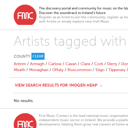
The discovery portal and community for music on the Isla
Discover the soundtrack to Ireland’s future
Register as an Artist to join the community, register as In
with Artists or simply explore new Irish Music.
Artists tagged wi
COUNTY
CLEAR
Antrim
/
Armagh
/
Carlow
/
Cavan
/
Clare
/
Cork
/
Derry
/
Don
Meath
/
Monaghan
/
Offaly
/
Roscommon
/
Sligo
/
Tipperary
VIEW SEARCH RESULTS FOR 'IMOGEN HEAP' →
No results.
First Music Contact is the lead national music organisati
independent music sector in Ireland. We provide a pipeline
development, helping them grow real careers at home a