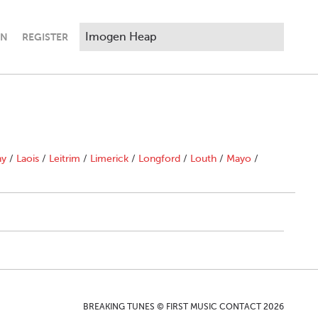
IN
REGISTER
ny
/
Laois
/
Leitrim
/
Limerick
/
Longford
/
Louth
/
Mayo
/
BREAKING TUNES © FIRST MUSIC CONTACT 2026