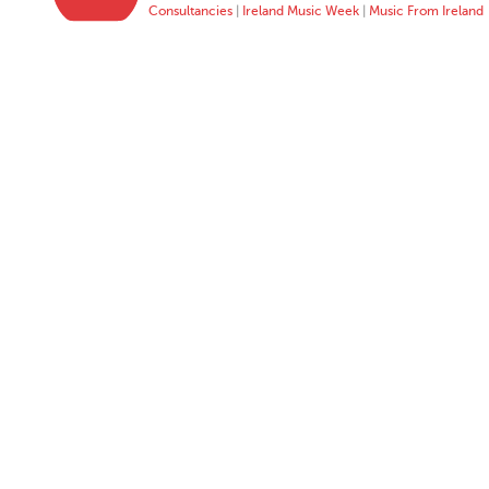
Consultancies
|
Ireland Music Week
|
Music From Ireland