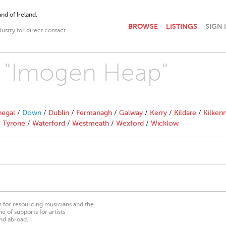
nd of Ireland.
BROWSE
LISTINGS
SIGN 
dustry for direct contact
th "Imogen Heap"
egal
/
Down
/
Dublin
/
Fermanagh
/
Galway
/
Kerry
/
Kildare
/
Kilken
/
Tyrone
/
Waterford
/
Westmeath
/
Wexford
/
Wicklow
on for resourcing musicians and the
 of supports for artists’
nd abroad.