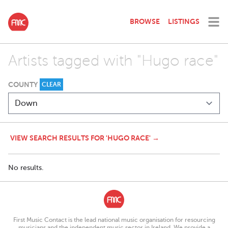
BROWSE
LISTINGS
Artists tagged with "Hugo race"
COUNTY
CLEAR
VIEW SEARCH RESULTS FOR 'HUGO RACE' →
No results.
First Music Contact is the lead national music organisation for resourcing
musicians and the independent music sector in Ireland. We provide a