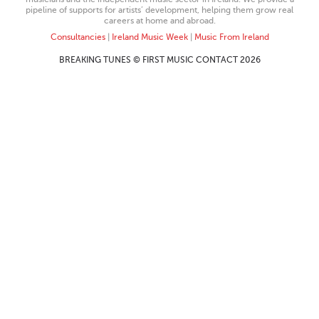
pipeline of supports for artists’ development, helping them grow real
careers at home and abroad.
Consultancies
|
Ireland Music Week
|
Music From Ireland
BREAKING TUNES © FIRST MUSIC CONTACT 2026