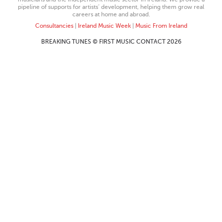
pipeline of supports for artists’ development, helping them grow real
careers at home and abroad.
Consultancies
|
Ireland Music Week
|
Music From Ireland
BREAKING TUNES © FIRST MUSIC CONTACT 2026