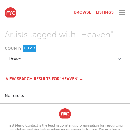
BROWSE
LISTINGS
Artists tagged with "Heaven"
COUNTY
CLEAR
VIEW SEARCH RESULTS FOR 'HEAVEN' →
No results.
First Music Contact is the lead national music organisation for resourcing
musicians and the independent music sector in Ireland. We provide a