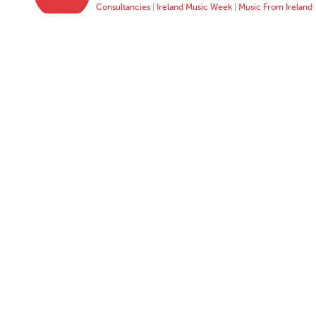
Consultancies
|
Ireland Music Week
|
Music From Ireland