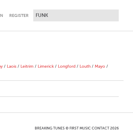
IN
REGISTER
ny
/
Laois
/
Leitrim
/
Limerick
/
Longford
/
Louth
/
Mayo
/
BREAKING TUNES © FIRST MUSIC CONTACT 2026