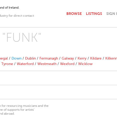
nd of Ireland.
BROWSE
LISTINGS
SIGN 
dustry for direct contact
h "FUNK"
egal
/
Down
/
Dublin
/
Fermanagh
/
Galway
/
Kerry
/
Kildare
/
Kilken
/
Tyrone
/
Waterford
/
Westmeath
/
Wexford
/
Wicklow
on for resourcing musicians and the
 of supports for artists’
nd abroad.