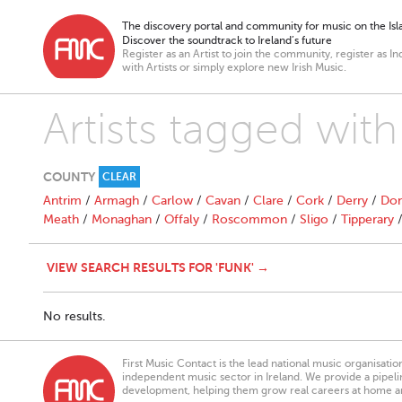
The discovery portal and community for music on the Isla
Discover the soundtrack to Ireland’s future
Register as an Artist to join the community, register as In
with Artists or simply explore new Irish Music.
Artists tagged wit
COUNTY
CLEAR
Antrim
/
Armagh
/
Carlow
/
Cavan
/
Clare
/
Cork
/
Derry
/
Don
Meath
/
Monaghan
/
Offaly
/
Roscommon
/
Sligo
/
Tipperary
VIEW SEARCH RESULTS FOR 'FUNK' →
No results.
First Music Contact is the lead national music organisati
independent music sector in Ireland. We provide a pipeline
development, helping them grow real careers at home a