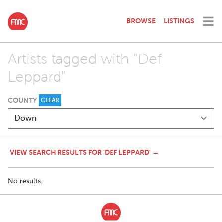
BROWSE
LISTINGS
Artists tagged with "Def
Leppard"
COUNTY
CLEAR
VIEW SEARCH RESULTS FOR 'DEF LEPPARD' →
No results.