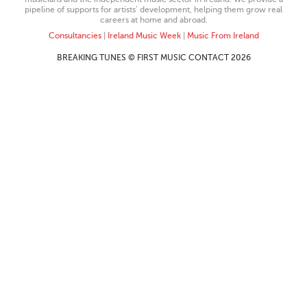
pipeline of supports for artists’ development, helping them grow real
careers at home and abroad.
Consultancies
|
Ireland Music Week
|
Music From Ireland
BREAKING TUNES © FIRST MUSIC CONTACT 2026