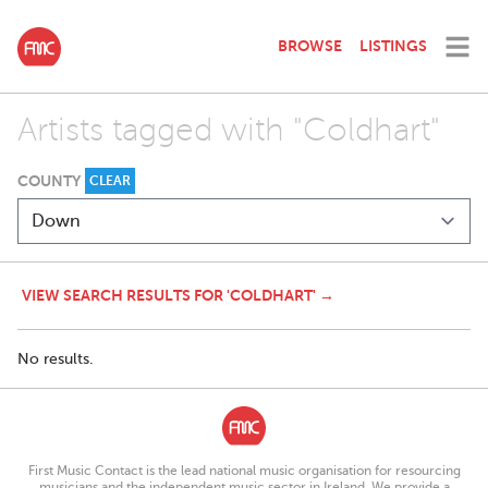
BROWSE
LISTINGS
Artists tagged with "Coldhart"
COUNTY
CLEAR
VIEW SEARCH RESULTS FOR 'COLDHART' →
No results.
First Music Contact is the lead national music organisation for resourcing
musicians and the independent music sector in Ireland. We provide a