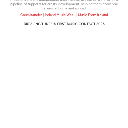
pipeline of supports for artists’ development, helping them grow real
careers at home and abroad.
Consultancies
|
Ireland Music Week
|
Music From Ireland
BREAKING TUNES © FIRST MUSIC CONTACT 2026