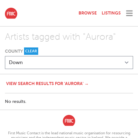
BROWSE
LISTINGS
Artists tagged with "Aurora"
COUNTY
CLEAR
VIEW SEARCH RESULTS FOR 'AURORA' →
No results.
First Music Contact is the lead national music organisation for resourcing
musicians and the independent music sector in Ireland. We provide a