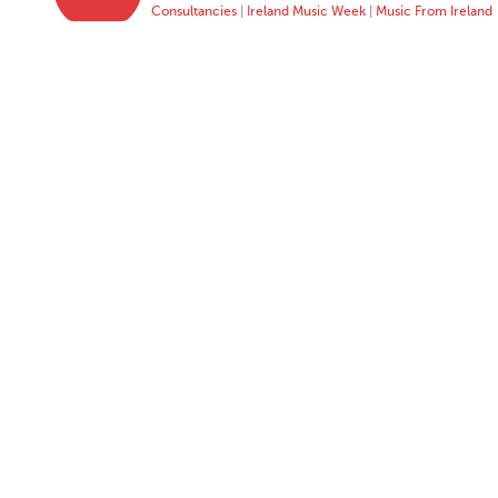
Consultancies
|
Ireland Music Week
|
Music From Ireland