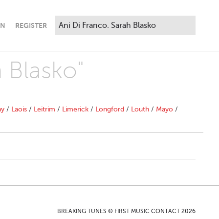
IN
REGISTER
h Blasko"
ny
/
Laois
/
Leitrim
/
Limerick
/
Longford
/
Louth
/
Mayo
/
BREAKING TUNES © FIRST MUSIC CONTACT 2026