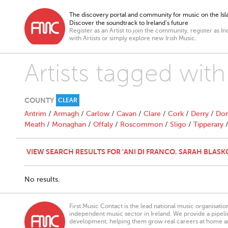
The discovery portal and community for music on the Isla
Discover the soundtrack to Ireland’s future
Register as an Artist to join the community, register as In
with Artists or simply explore new Irish Music.
Artists tagged with
COUNTY
CLEAR
Antrim
/
Armagh
/
Carlow
/
Cavan
/
Clare
/
Cork
/
Derry
/
Don
Meath
/
Monaghan
/
Offaly
/
Roscommon
/
Sligo
/
Tipperary
VIEW SEARCH RESULTS FOR 'ANI DI FRANCO. SARAH BLASK
No results.
First Music Contact is the lead national music organisati
independent music sector in Ireland. We provide a pipeline
development, helping them grow real careers at home a