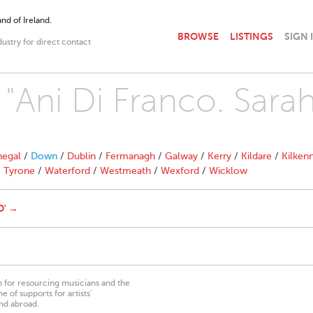
nd of Ireland.
BROWSE
LISTINGS
SIGN 
dustry for direct contact
 "Ani Di Franco. Sara
egal
/
Down
/
Dublin
/
Fermanagh
/
Galway
/
Kerry
/
Kildare
/
Kilken
/
Tyrone
/
Waterford
/
Westmeath
/
Wexford
/
Wicklow
O' →
on for resourcing musicians and the
 of supports for artists’
nd abroad.