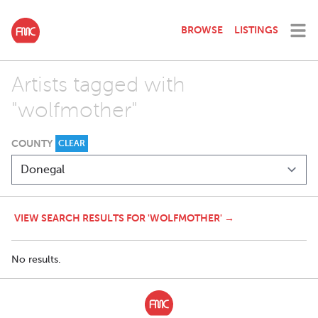
BROWSE
LISTINGS
Artists tagged with
"wolfmother"
COUNTY
CLEAR
VIEW SEARCH RESULTS FOR 'WOLFMOTHER' →
No results.