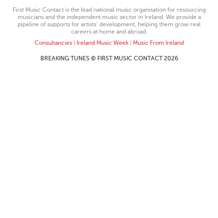
First Music Contact is the lead national music organisation for resourcing
musicians and the independent music sector in Ireland. We provide a
pipeline of supports for artists’ development, helping them grow real
careers at home and abroad.
Consultancies
|
Ireland Music Week
|
Music From Ireland
BREAKING TUNES © FIRST MUSIC CONTACT 2026