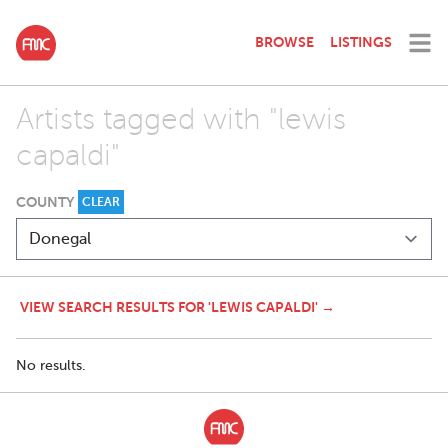
BROWSE
LISTINGS
Artists tagged with "lewis
capaldi"
COUNTY
CLEAR
VIEW SEARCH RESULTS FOR 'LEWIS CAPALDI' →
No results.