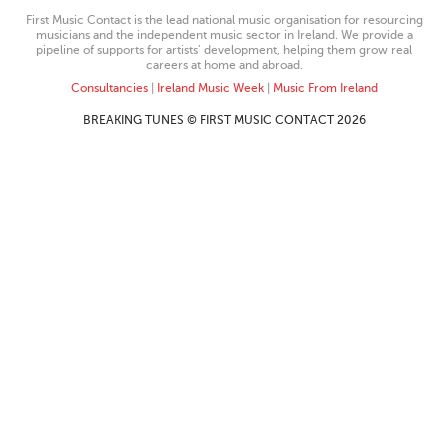
First Music Contact is the lead national music organisation for resourcing
musicians and the independent music sector in Ireland. We provide a
pipeline of supports for artists’ development, helping them grow real
careers at home and abroad.
Consultancies
|
Ireland Music Week
|
Music From Ireland
BREAKING TUNES © FIRST MUSIC CONTACT 2026