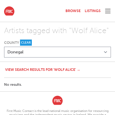
BROWSE
LISTINGS
Artists tagged with "Wolf Alice"
COUNTY
CLEAR
VIEW SEARCH RESULTS FOR 'WOLF ALICE' →
No results.
First Music Contact is the lead national music organisation for resourcing
musicians and the independent music sector in Ireland. We provide a