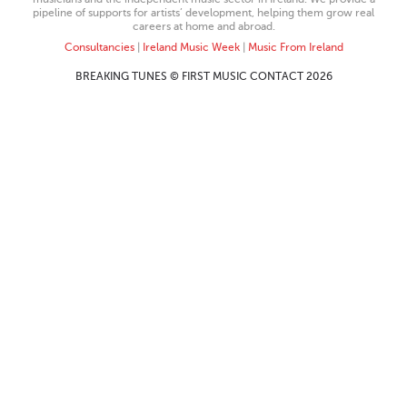
pipeline of supports for artists’ development, helping them grow real
careers at home and abroad.
Consultancies
|
Ireland Music Week
|
Music From Ireland
BREAKING TUNES © FIRST MUSIC CONTACT 2026