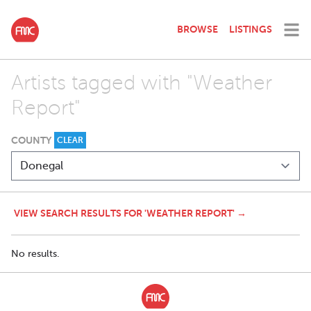
BROWSE
LISTINGS
Artists tagged with "Weather
Report"
COUNTY
CLEAR
VIEW SEARCH RESULTS FOR 'WEATHER REPORT' →
No results.