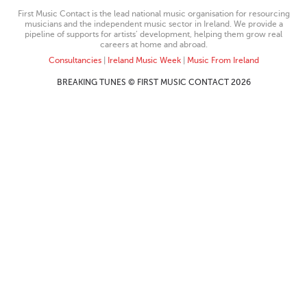
First Music Contact is the lead national music organisation for resourcing
musicians and the independent music sector in Ireland. We provide a
pipeline of supports for artists’ development, helping them grow real
careers at home and abroad.
Consultancies
|
Ireland Music Week
|
Music From Ireland
BREAKING TUNES © FIRST MUSIC CONTACT 2026