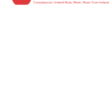
Consultancies
|
Ireland Music Week
|
Music From Ireland