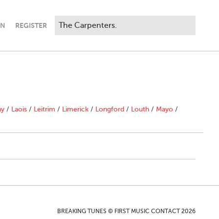
IN
REGISTER
ny
/
Laois
/
Leitrim
/
Limerick
/
Longford
/
Louth
/
Mayo
/
BREAKING TUNES © FIRST MUSIC CONTACT 2026