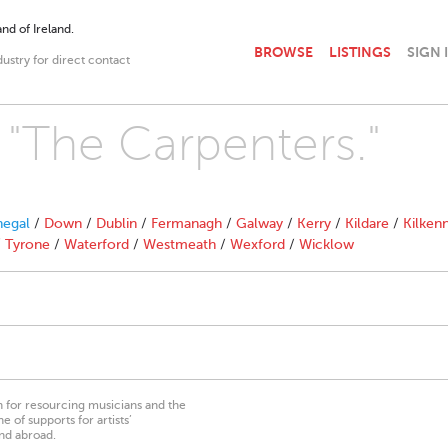
nd of Ireland.
BROWSE
LISTINGS
SIGN 
dustry for direct contact
h "The Carpenters."
egal
/
Down
/
Dublin
/
Fermanagh
/
Galway
/
Kerry
/
Kildare
/
Kilken
/
Tyrone
/
Waterford
/
Westmeath
/
Wexford
/
Wicklow
on for resourcing musicians and the
 of supports for artists’
nd abroad.