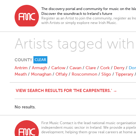
The discovery portal and community for music on the Isla
Discover the soundtrack to Ireland’s future
Register as an Artist to join the community, register as In
with Artists or simply explore new Irish Music.
Artists tagged wit
COUNTY
CLEAR
Antrim
/
Armagh
/
Carlow
/
Cavan
/
Clare
/
Cork
/
Derry
/
Don
Meath
/
Monaghan
/
Offaly
/
Roscommon
/
Sligo
/
Tipperary
VIEW SEARCH RESULTS FOR 'THE CARPENTERS.' →
No results.
First Music Contact is the lead national music organisati
independent music sector in Ireland. We provide a pipeline
development, helping them grow real careers at home a