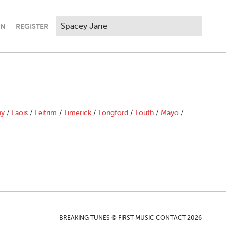
IN
REGISTER
ny
/
Laois
/
Leitrim
/
Limerick
/
Longford
/
Louth
/
Mayo
/
BREAKING TUNES © FIRST MUSIC CONTACT 2026