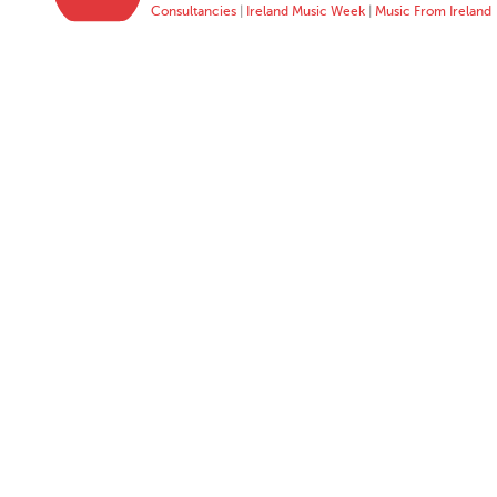
Consultancies
|
Ireland Music Week
|
Music From Ireland