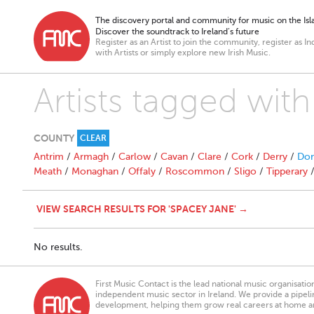
The discovery portal and community for music on the Isla
Discover the soundtrack to Ireland’s future
Register as an Artist to join the community, register as In
with Artists or simply explore new Irish Music.
Artists tagged wit
COUNTY
CLEAR
Antrim
/
Armagh
/
Carlow
/
Cavan
/
Clare
/
Cork
/
Derry
/
Don
Meath
/
Monaghan
/
Offaly
/
Roscommon
/
Sligo
/
Tipperary
VIEW SEARCH RESULTS FOR 'SPACEY JANE' →
No results.
First Music Contact is the lead national music organisati
independent music sector in Ireland. We provide a pipeline
development, helping them grow real careers at home a