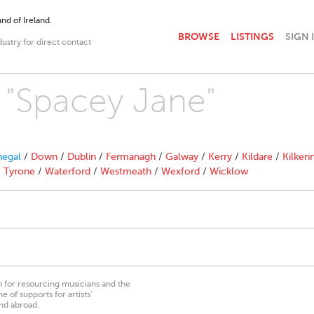
nd of Ireland.
BROWSE
LISTINGS
SIGN 
dustry for direct contact
h "Spacey Jane"
egal
/
Down
/
Dublin
/
Fermanagh
/
Galway
/
Kerry
/
Kildare
/
Kilken
/
Tyrone
/
Waterford
/
Westmeath
/
Wexford
/
Wicklow
on for resourcing musicians and the
 of supports for artists’
nd abroad.