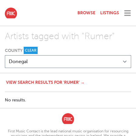
BROWSE
LISTINGS
Artists tagged with "Rumer"
COUNTY
CLEAR
VIEW SEARCH RESULTS FOR 'RUMER' →
No results.
First Music Contact is the lead national music organisation for resourcing
musicians and the independent music sector in Ireland. We provide a