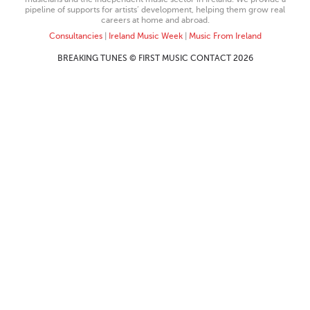
pipeline of supports for artists’ development, helping them grow real
careers at home and abroad.
Consultancies
|
Ireland Music Week
|
Music From Ireland
BREAKING TUNES © FIRST MUSIC CONTACT 2026