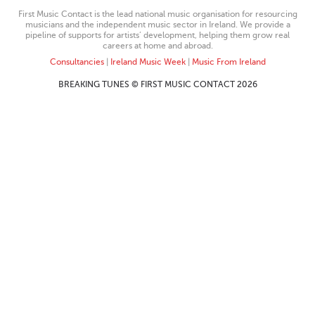
First Music Contact is the lead national music organisation for resourcing
musicians and the independent music sector in Ireland. We provide a
pipeline of supports for artists’ development, helping them grow real
careers at home and abroad.
Consultancies
|
Ireland Music Week
|
Music From Ireland
BREAKING TUNES © FIRST MUSIC CONTACT 2026