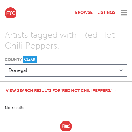
BROWSE
LISTINGS
Artists tagged with "Red Hot
Chili Peppers."
COUNTY
CLEAR
VIEW SEARCH RESULTS FOR 'RED HOT CHILI PEPPERS.' →
No results.