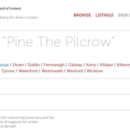
nd of Ireland.
BROWSE
LISTINGS
SIGN 
dustry for direct contact
 "Pine The Pilcrow"
egal
/
Down
/
Dublin
/
Fermanagh
/
Galway
/
Kerry
/
Kildare
/
Kilken
/
Tyrone
/
Waterford
/
Westmeath
/
Wexford
/
Wicklow
on for resourcing musicians and the
 of supports for artists’
nd abroad.