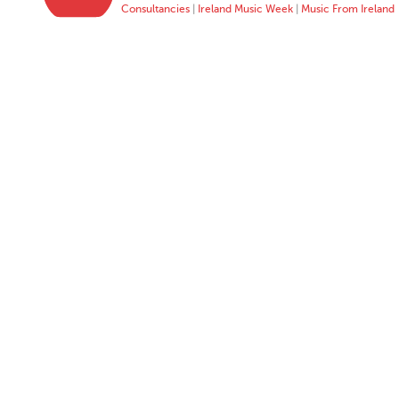
Consultancies
|
Ireland Music Week
|
Music From Ireland