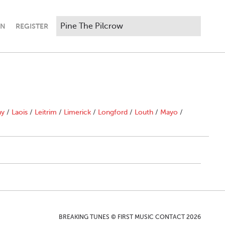
IN
REGISTER
ny
/
Laois
/
Leitrim
/
Limerick
/
Longford
/
Louth
/
Mayo
/
BREAKING TUNES © FIRST MUSIC CONTACT 2026