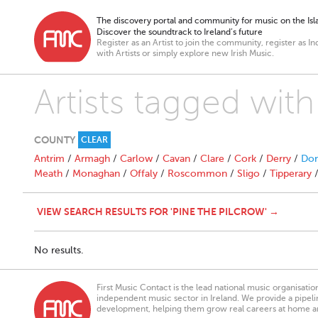
The discovery portal and community for music on the Isla
Discover the soundtrack to Ireland’s future
Register as an Artist to join the community, register as In
with Artists or simply explore new Irish Music.
Artists tagged with
COUNTY
CLEAR
Antrim
/
Armagh
/
Carlow
/
Cavan
/
Clare
/
Cork
/
Derry
/
Don
Meath
/
Monaghan
/
Offaly
/
Roscommon
/
Sligo
/
Tipperary
VIEW SEARCH RESULTS FOR 'PINE THE PILCROW' →
No results.
First Music Contact is the lead national music organisati
independent music sector in Ireland. We provide a pipeline
development, helping them grow real careers at home a