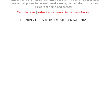
pipeline of supports for artists’ development, helping them grow real
careers at home and abroad.
Consultancies
|
Ireland Music Week
|
Music From Ireland
BREAKING TUNES © FIRST MUSIC CONTACT 2026