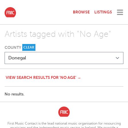
BROWSE
LISTINGS
Artists tagged with "No Age"
COUNTY
CLEAR
VIEW SEARCH RESULTS FOR 'NO AGE' →
No results.
First Music Contact is the lead national music organisation for resourcing
musicians and the independent music sector in Ireland. We provide a