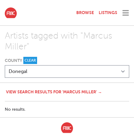
BROWSE
LISTINGS
Artists tagged with "Marcus
Miller"
COUNTY
CLEAR
VIEW SEARCH RESULTS FOR 'MARCUS MILLER' →
No results.