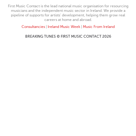
First Music Contact is the lead national music organisation for resourcing
musicians and the independent music sector in Ireland. We provide a
pipeline of supports for artists’ development, helping them grow real
careers at home and abroad.
Consultancies
|
Ireland Music Week
|
Music From Ireland
BREAKING TUNES © FIRST MUSIC CONTACT 2026