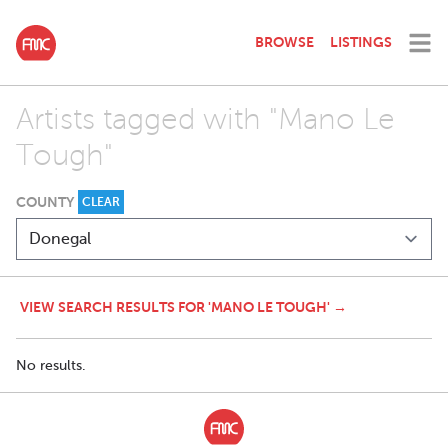
BROWSE
LISTINGS
Artists tagged with "Mano Le
Tough"
COUNTY
CLEAR
VIEW SEARCH RESULTS FOR 'MANO LE TOUGH' →
No results.