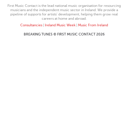
First Music Contact is the lead national music organisation for resourcing
musicians and the independent music sector in Ireland. We provide a
pipeline of supports for artists’ development, helping them grow real
careers at home and abroad.
Consultancies
|
Ireland Music Week
|
Music From Ireland
BREAKING TUNES © FIRST MUSIC CONTACT 2026