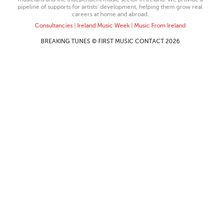
pipeline of supports for artists’ development, helping them grow real
careers at home and abroad.
Consultancies
|
Ireland Music Week
|
Music From Ireland
BREAKING TUNES © FIRST MUSIC CONTACT 2026