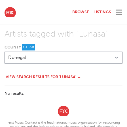
BROWSE
LISTINGS
Artists tagged with "Lunasa"
COUNTY
CLEAR
VIEW SEARCH RESULTS FOR 'LUNASA' →
No results.
First Music Contact is the lead national music organisation for resourcing
musicians and the independent music sector in Ireland. We provide a