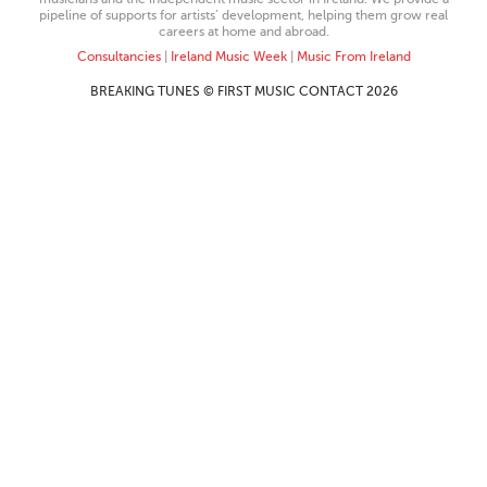
pipeline of supports for artists’ development, helping them grow real
careers at home and abroad.
Consultancies
|
Ireland Music Week
|
Music From Ireland
BREAKING TUNES © FIRST MUSIC CONTACT 2026