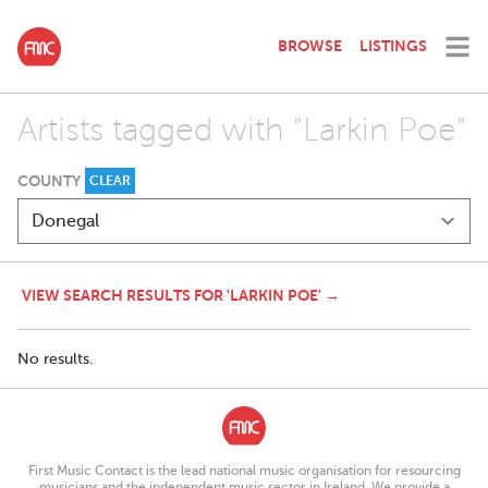
BROWSE
LISTINGS
Artists tagged with "Larkin Poe"
COUNTY
CLEAR
VIEW SEARCH RESULTS FOR 'LARKIN POE' →
No results.
First Music Contact is the lead national music organisation for resourcing
musicians and the independent music sector in Ireland. We provide a