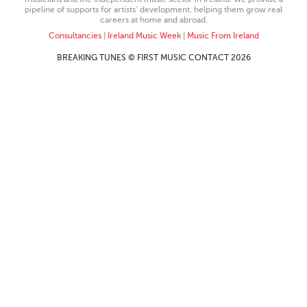
pipeline of supports for artists’ development, helping them grow real
careers at home and abroad.
Consultancies
|
Ireland Music Week
|
Music From Ireland
BREAKING TUNES © FIRST MUSIC CONTACT 2026