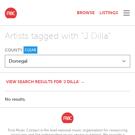
BROWSE
LISTINGS
Artists tagged with "J Dilla"
COUNTY
CLEAR
VIEW SEARCH RESULTS FOR 'J DILLA' →
No results.
First Music Contact is the lead national music organisation for resourcing
musicians and the independent music sector in Ireland. We provide a