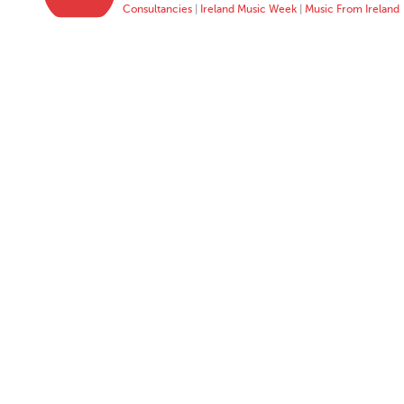
Consultancies
|
Ireland Music Week
|
Music From Ireland