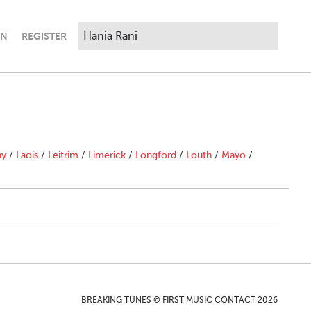
IN
REGISTER
ny
/
Laois
/
Leitrim
/
Limerick
/
Longford
/
Louth
/
Mayo
/
BREAKING TUNES © FIRST MUSIC CONTACT 2026