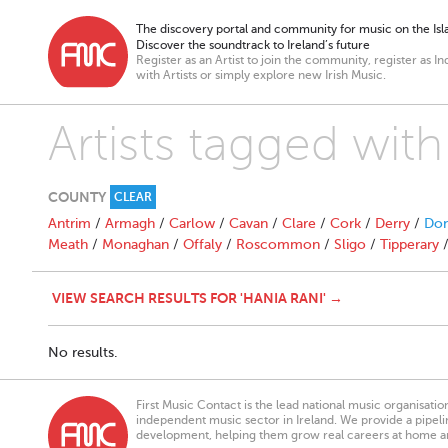
The discovery portal and community for music on the Isla
Discover the soundtrack to Ireland’s future
Register as an Artist to join the community, register as In
with Artists or simply explore new Irish Music.
Artists tagged with
COUNTY
CLEAR
Antrim
/
Armagh
/
Carlow
/
Cavan
/
Clare
/
Cork
/
Derry
/
Don
Meath
/
Monaghan
/
Offaly
/
Roscommon
/
Sligo
/
Tipperary
VIEW SEARCH RESULTS FOR 'HANIA RANI' →
No results.
First Music Contact is the lead national music organisati
independent music sector in Ireland. We provide a pipeline
development, helping them grow real careers at home a