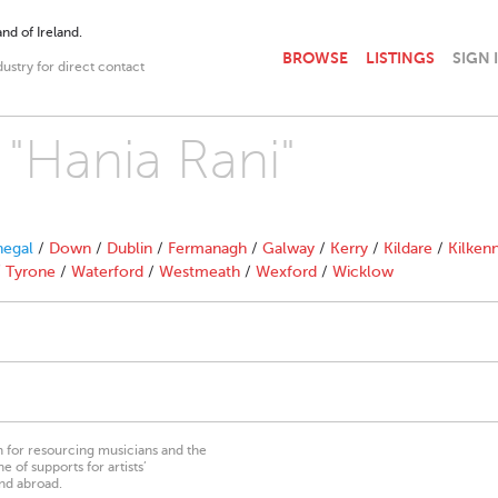
nd of Ireland.
BROWSE
LISTINGS
SIGN 
dustry for direct contact
 "Hania Rani"
egal
/
Down
/
Dublin
/
Fermanagh
/
Galway
/
Kerry
/
Kildare
/
Kilken
/
Tyrone
/
Waterford
/
Westmeath
/
Wexford
/
Wicklow
on for resourcing musicians and the
 of supports for artists’
nd abroad.