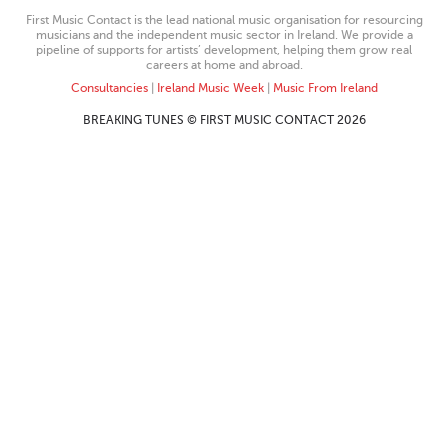
First Music Contact is the lead national music organisation for resourcing
musicians and the independent music sector in Ireland. We provide a
pipeline of supports for artists’ development, helping them grow real
careers at home and abroad.
Consultancies
|
Ireland Music Week
|
Music From Ireland
BREAKING TUNES © FIRST MUSIC CONTACT 2026