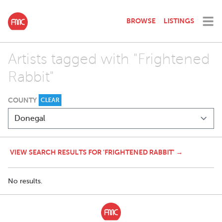
BROWSE
LISTINGS
Artists tagged with "Frightened
Rabbit"
COUNTY
CLEAR
VIEW SEARCH RESULTS FOR 'FRIGHTENED RABBIT' →
No results.