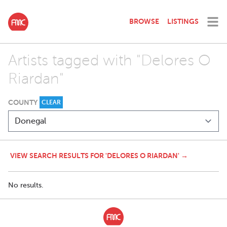
BROWSE
LISTINGS
Artists tagged with "Delores O
Riardan"
COUNTY
CLEAR
VIEW SEARCH RESULTS FOR 'DELORES O RIARDAN' →
No results.