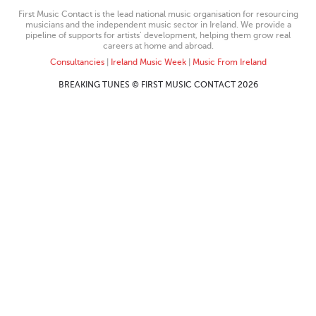
First Music Contact is the lead national music organisation for resourcing
musicians and the independent music sector in Ireland. We provide a
pipeline of supports for artists’ development, helping them grow real
careers at home and abroad.
Consultancies
|
Ireland Music Week
|
Music From Ireland
BREAKING TUNES © FIRST MUSIC CONTACT 2026