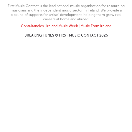
First Music Contact is the lead national music organisation for resourcing
musicians and the independent music sector in Ireland. We provide a
pipeline of supports for artists’ development, helping them grow real
careers at home and abroad.
Consultancies
|
Ireland Music Week
|
Music From Ireland
BREAKING TUNES © FIRST MUSIC CONTACT 2026