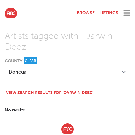
BROWSE
LISTINGS
Artists tagged with "Darwin
Deez"
COUNTY
CLEAR
VIEW SEARCH RESULTS FOR 'DARWIN DEEZ' →
No results.