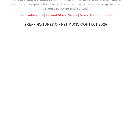
pipeline of supports for artists’ development, helping them grow real
careers at home and abroad.
Consultancies
|
Ireland Music Week
|
Music From Ireland
BREAKING TUNES © FIRST MUSIC CONTACT 2026