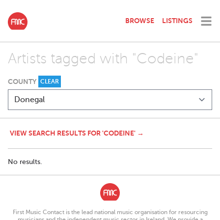
BROWSE
LISTINGS
Artists tagged with "Codeine"
COUNTY
CLEAR
VIEW SEARCH RESULTS FOR 'CODEINE' →
No results.
First Music Contact is the lead national music organisation for resourcing
musicians and the independent music sector in Ireland. We provide a