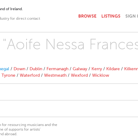
nd of Ireland.
BROWSE
LISTINGS
SIGN 
dustry for direct contact
h "Aoife Nessa France
egal
/
Down
/
Dublin
/
Fermanagh
/
Galway
/
Kerry
/
Kildare
/
Kilken
/
Tyrone
/
Waterford
/
Westmeath
/
Wexford
/
Wicklow
on for resourcing musicians and the
 of supports for artists’
nd abroad.