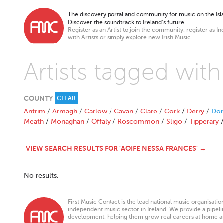
The discovery portal and community for music on the Isla
Discover the soundtrack to Ireland’s future
Register as an Artist to join the community, register as In
with Artists or simply explore new Irish Music.
Artists tagged wit
COUNTY
CLEAR
Antrim
/
Armagh
/
Carlow
/
Cavan
/
Clare
/
Cork
/
Derry
/
Don
Meath
/
Monaghan
/
Offaly
/
Roscommon
/
Sligo
/
Tipperary
VIEW SEARCH RESULTS FOR 'AOIFE NESSA FRANCES' →
No results.
First Music Contact is the lead national music organisati
independent music sector in Ireland. We provide a pipeline
development, helping them grow real careers at home a