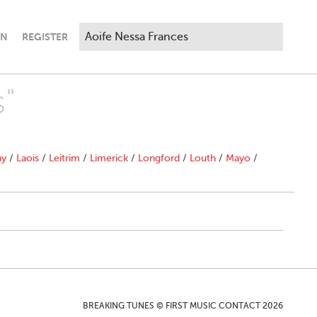
IN
REGISTER
s"
ny
/
Laois
/
Leitrim
/
Limerick
/
Longford
/
Louth
/
Mayo
/
BREAKING TUNES © FIRST MUSIC CONTACT 2026