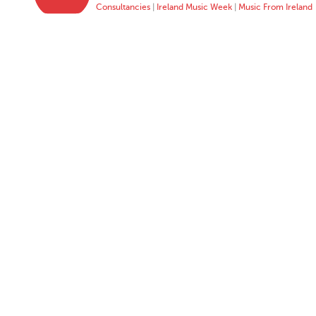
Consultancies
|
Ireland Music Week
|
Music From Ireland