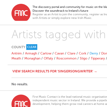
The discovery portal and community for music on the Isla
Discover the soundtrack to Ireland’s future
Register as an Artist to join the community, register as In
with Artists or simply explore new Irish Music.
Artists tagged with
COUNTY
CLEAR
Antrim
/
Armagh
/
Carlow
/
Cavan
/
Clare
/
Cork
/
Derry
/
Don
Meath
/
Monaghan
/
Offaly
/
Roscommon
/
Sligo
/
Tipperary
VIEW SEARCH RESULTS FOR 'SINGERSONGWRITER' →
No results.
First Music Contact is the lead national music organisati
independent music sector in Ireland. We provide a pipeline
development, helping them grow real careers at home a