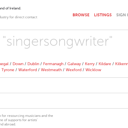
nd of Ireland.
BROWSE
LISTINGS
SIGN 
dustry for direct contact
 "singersongwriter"
egal
/
Down
/
Dublin
/
Fermanagh
/
Galway
/
Kerry
/
Kildare
/
Kilken
/
Tyrone
/
Waterford
/
Westmeath
/
Wexford
/
Wicklow
on for resourcing musicians and the
 of supports for artists’
nd abroad.