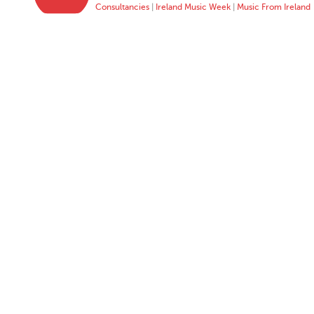
Consultancies
|
Ireland Music Week
|
Music From Ireland