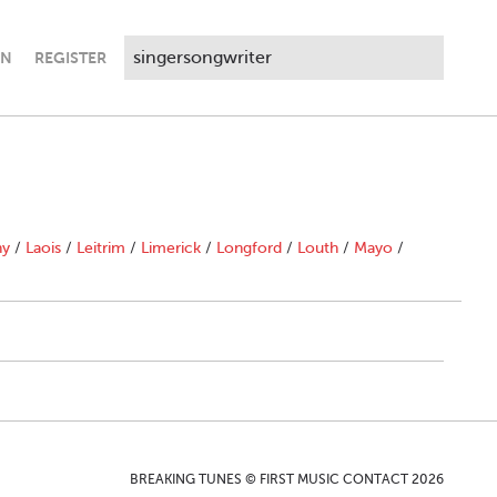
IN
REGISTER
ny
/
Laois
/
Leitrim
/
Limerick
/
Longford
/
Louth
/
Mayo
/
BREAKING TUNES © FIRST MUSIC CONTACT 2026