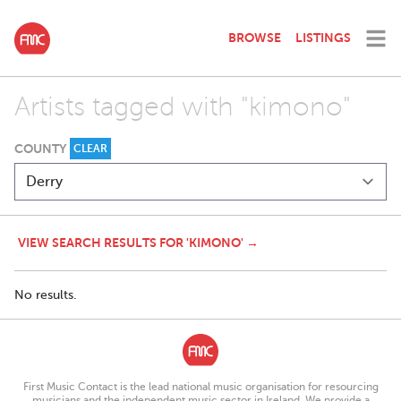
BROWSE
LISTINGS
Artists tagged with "kimono"
COUNTY
CLEAR
VIEW SEARCH RESULTS FOR 'KIMONO' →
No results.
First Music Contact is the lead national music organisation for resourcing
musicians and the independent music sector in Ireland. We provide a