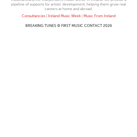
pipeline of supports for artists’ development, helping them grow real
careers at home and abroad.
Consultancies
|
Ireland Music Week
|
Music From Ireland
BREAKING TUNES © FIRST MUSIC CONTACT 2026