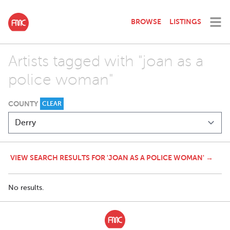
BROWSE
LISTINGS
Artists tagged with "joan as a
police woman"
COUNTY
CLEAR
VIEW SEARCH RESULTS FOR 'JOAN AS A POLICE WOMAN' →
No results.