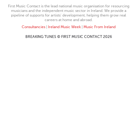
First Music Contact is the lead national music organisation for resourcing
musicians and the independent music sector in Ireland. We provide a
pipeline of supports for artists’ development, helping them grow real
careers at home and abroad.
Consultancies
|
Ireland Music Week
|
Music From Ireland
BREAKING TUNES © FIRST MUSIC CONTACT 2026