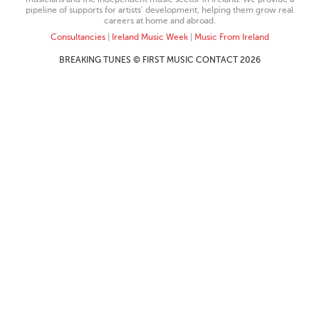
pipeline of supports for artists’ development, helping them grow real
careers at home and abroad.
Consultancies
|
Ireland Music Week
|
Music From Ireland
BREAKING TUNES © FIRST MUSIC CONTACT 2026