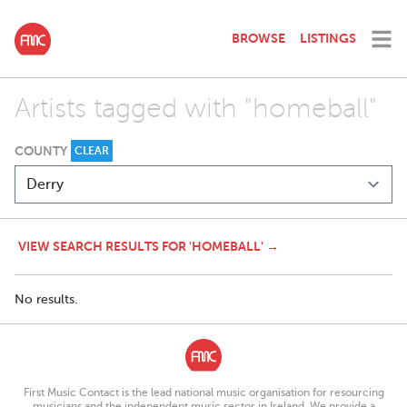
BROWSE
LISTINGS
Artists tagged with "homeball"
COUNTY
CLEAR
VIEW SEARCH RESULTS FOR 'HOMEBALL' →
No results.
First Music Contact is the lead national music organisation for resourcing
musicians and the independent music sector in Ireland. We provide a