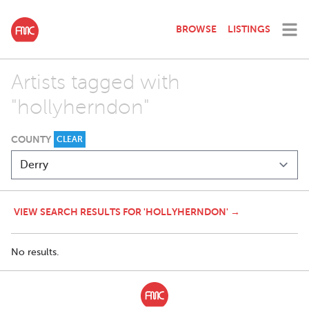
BROWSE
LISTINGS
Artists tagged with
"hollyherndon"
COUNTY
CLEAR
VIEW SEARCH RESULTS FOR 'HOLLYHERNDON' →
No results.