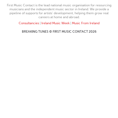
First Music Contact is the lead national music organisation for resourcing
musicians and the independent music sector in Ireland. We provide a
pipeline of supports for artists’ development, helping them grow real
careers at home and abroad.
Consultancies
|
Ireland Music Week
|
Music From Ireland
BREAKING TUNES © FIRST MUSIC CONTACT 2026