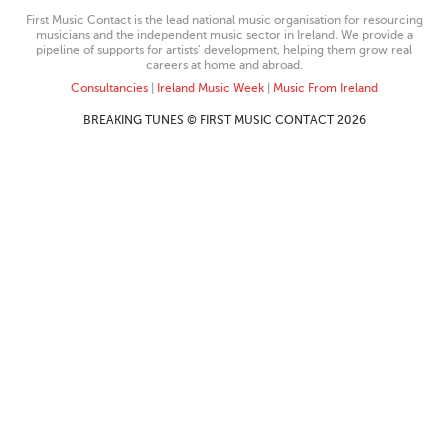
First Music Contact is the lead national music organisation for resourcing
musicians and the independent music sector in Ireland. We provide a
pipeline of supports for artists’ development, helping them grow real
careers at home and abroad.
Consultancies
|
Ireland Music Week
|
Music From Ireland
BREAKING TUNES © FIRST MUSIC CONTACT 2026