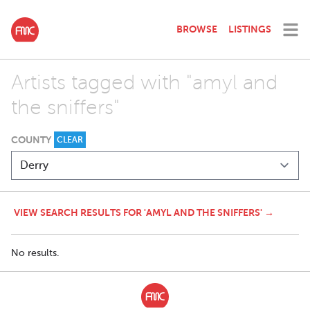
BROWSE
LISTINGS
Artists tagged with "amyl and
the sniffers"
COUNTY
CLEAR
VIEW SEARCH RESULTS FOR 'AMYL AND THE SNIFFERS' →
No results.