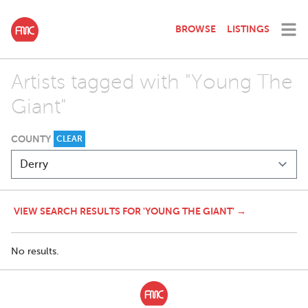
BROWSE
LISTINGS
Artists tagged with "Young The
Giant"
COUNTY
CLEAR
VIEW SEARCH RESULTS FOR 'YOUNG THE GIANT' →
No results.