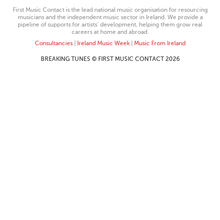
First Music Contact is the lead national music organisation for resourcing
musicians and the independent music sector in Ireland. We provide a
pipeline of supports for artists’ development, helping them grow real
careers at home and abroad.
Consultancies
|
Ireland Music Week
|
Music From Ireland
BREAKING TUNES © FIRST MUSIC CONTACT 2026